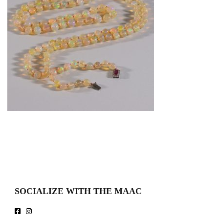
SOCIALIZE WITH THE MAAC