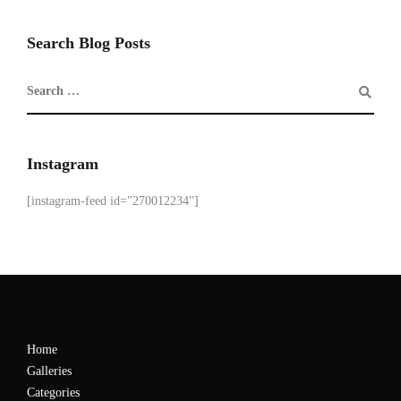
Search Blog Posts
Instagram
[instagram-feed id="270012234"]
Home
Galleries
Categories