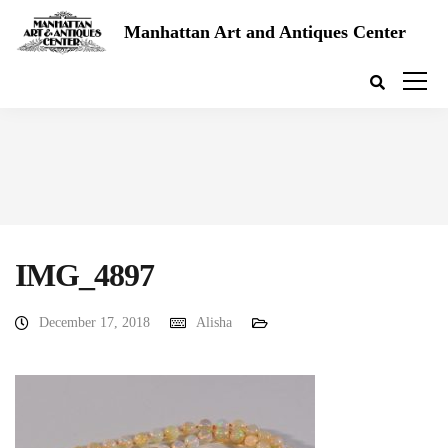
Manhattan Art and Antiques Center
IMG_4897
December 17, 2018
Alisha