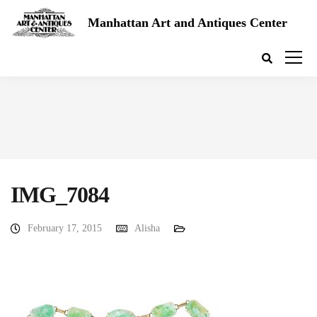
Manhattan Art and Antiques Center
IMG_7084
February 17, 2015
Alisha