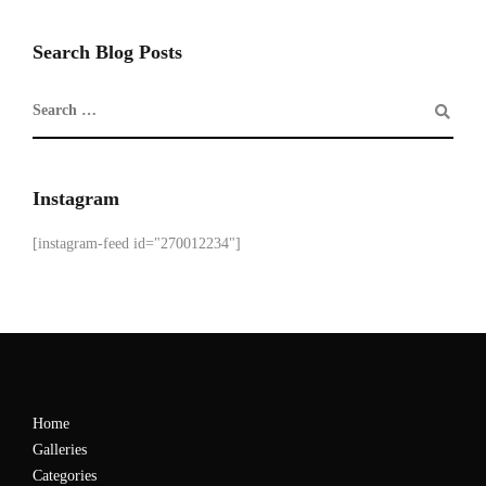
Search Blog Posts
Instagram
[instagram-feed id="270012234"]
Home
Galleries
Categories