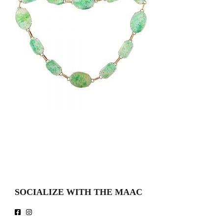
SOCIALIZE WITH THE MAAC