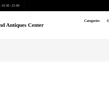
: 10:30 - 22:00
Categories
G
nd Antiques Center