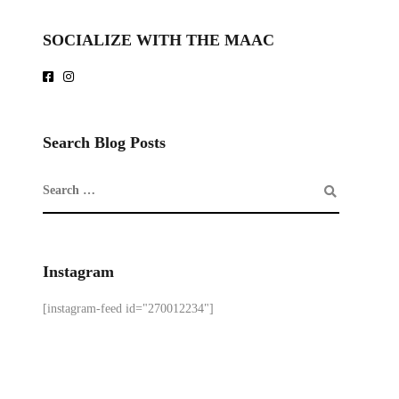
SOCIALIZE WITH THE MAAC
Search Blog Posts
Instagram
[instagram-feed id="270012234"]