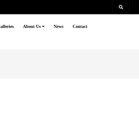
alleries
About Us
News
Contact