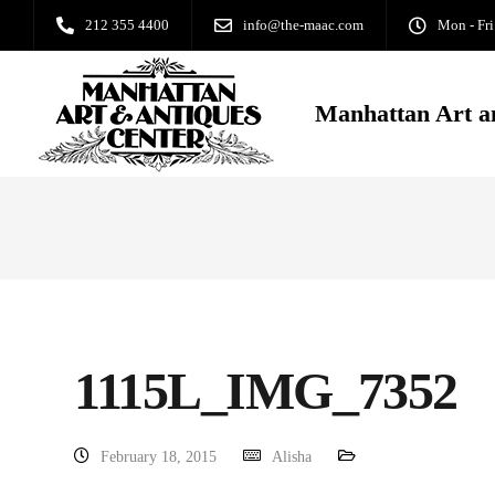
212 355 4400
info@the-maac.com
Mon - Fri
Manhattan Art a
1115L_IMG_7352
February 18, 2015
Alisha