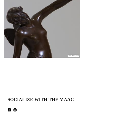
SOCIALIZE WITH THE MAAC