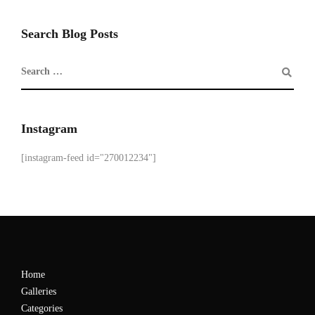
Search Blog Posts
Instagram
[instagram-feed id="270012234"]
Home
Galleries
Categories