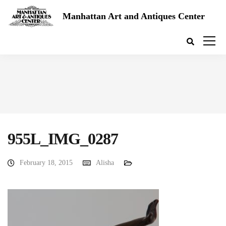
Manhattan Art and Antiques Center
955L_IMG_0287
February 18, 2015
Alisha