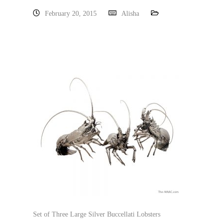
February 20, 2015
Alisha
Set of Three Large Silver Buccellati Lobsters