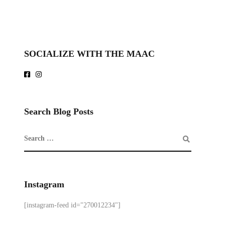
SOCIALIZE WITH THE MAAC
Search Blog Posts
Instagram
[instagram-feed id="270012234"]