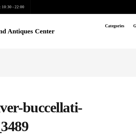
: 10:30 - 22:00
Categories
G
nd Antiques Center
lver-buccellati-
_3489