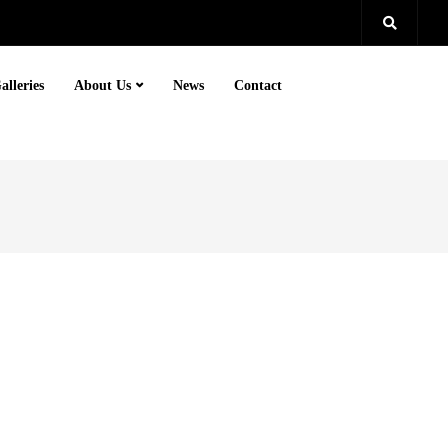
alleries
About Us
News
Contact