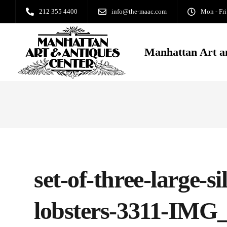
212 355 4400
info@the-maac.com
Mon - Fri
Manhattan Art a
set-of-three-large-si
lobsters-3311-IMG