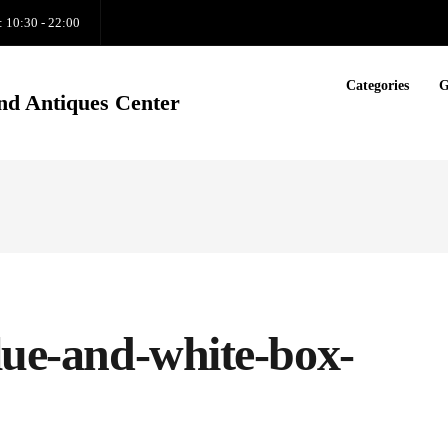
: 10:30 - 22:00
Categories
G
nd Antiques Center
lue-and-white-box-