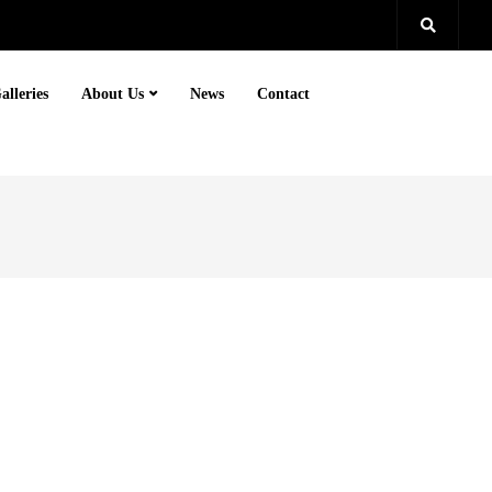
alleries
About Us
News
Contact