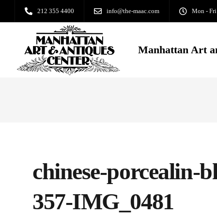
212 355 4400
info@the-maac.com
Mon - Fri
Manhattan Art a
chinese-porcealin-b
357-IMG_0481