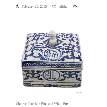
February 23, 2015
Alisha
Chinese Porcelain Blue and White Box