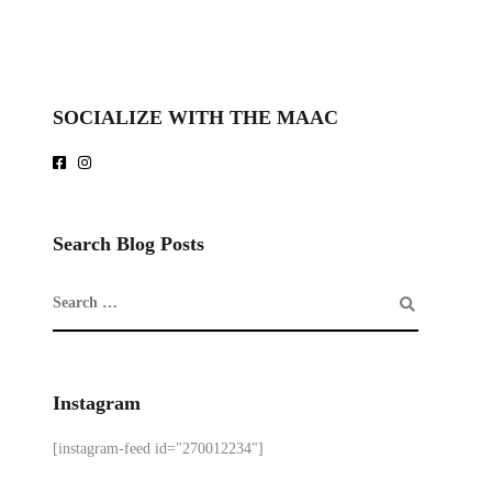
SOCIALIZE WITH THE MAAC
Search Blog Posts
Instagram
[instagram-feed id="270012234"]