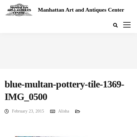
Manhattan Art and Antiques Center
blue-multan-pottery-tile-1369-
IMG_0500
February 23, 2015
Alisha