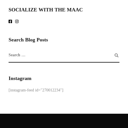
SOCIALIZE WITH THE MAAC
Search Blog Posts
Instagram
[instagram-feed id="270012234"]