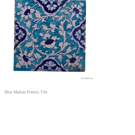
Blue Multan Pottery Tile