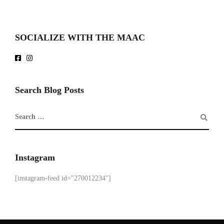
SOCIALIZE WITH THE MAAC
Search Blog Posts
Instagram
[instagram-feed id="270012234"]