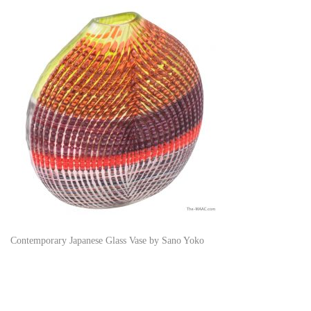
Contemporary Japanese Glass Vase by Sano Yoko