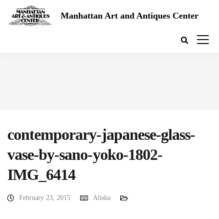
Manhattan Art and Antiques Center
contemporary-japanese-glass-
vase-by-sano-yoko-1802-
IMG_6414
February 23, 2015
Alisha