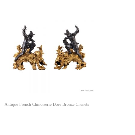
Antique French Chinoiserie Dore Bronze Chenets