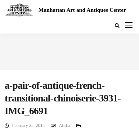
Manhattan Art and Antiques Center
a-pair-of-antique-french-
transitional-chinoiserie-3931-
IMG_6691
February 25, 2015
Alisha