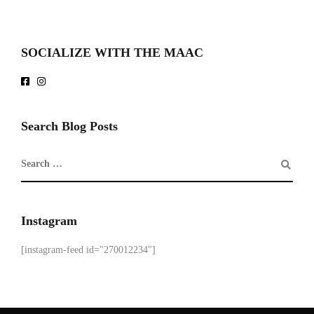
SOCIALIZE WITH THE MAAC
Search Blog Posts
Instagram
[instagram-feed id="270012234"]