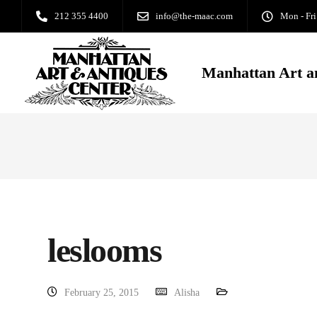
212 355 4400
info@the-maac.com
Mon - Fri
Manhattan Art a
leslooms
February 25, 2015
Alisha