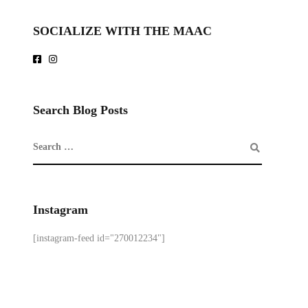
SOCIALIZE WITH THE MAAC
Search Blog Posts
Instagram
[instagram-feed id="270012234"]