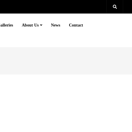
alleries
About Us
News
Contact