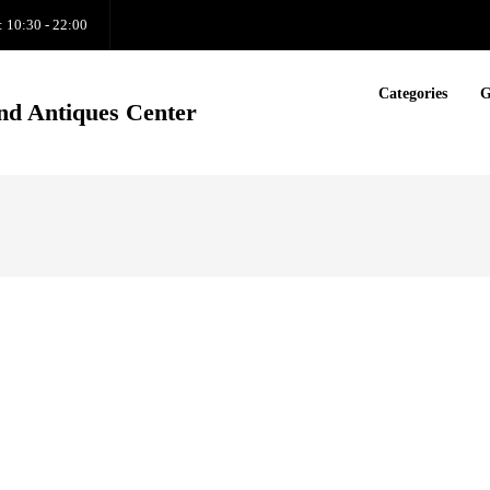
: 10:30 - 22:00
Categories
G
nd Antiques Center