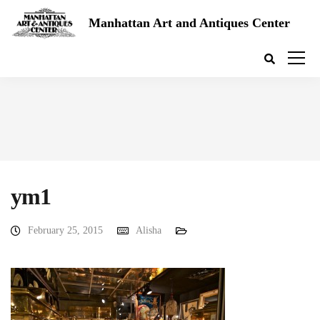
Manhattan Art and Antiques Center
ym1
February 25, 2015
Alisha