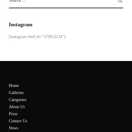
Instagram
[instagram-feed id="270012234"]
Home
Galleries
Categories
About Us
Press
Contact Us
News