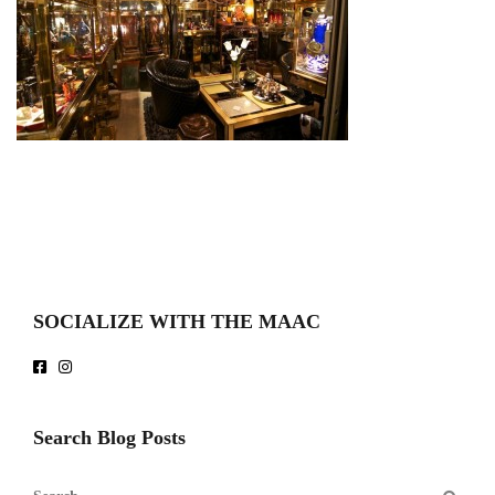
SOCIALIZE WITH THE MAAC
Search Blog Posts