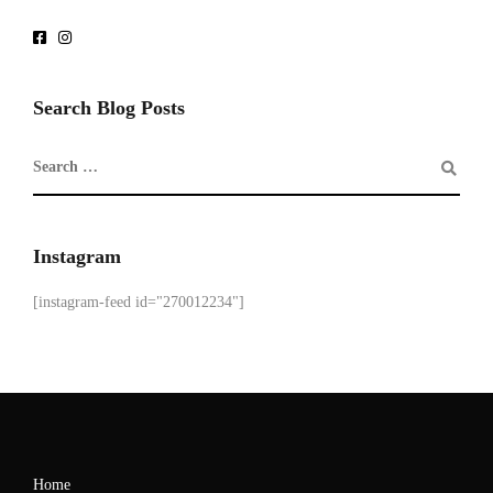
Search Blog Posts
Instagram
[instagram-feed id="270012234"]
Home