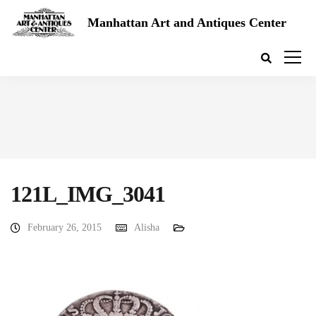
Manhattan Art and Antiques Center
121L_IMG_3041
February 26, 2015
Alisha