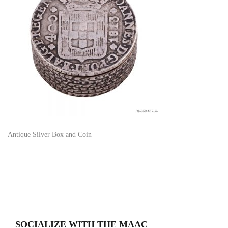
Antique Silver Box and Coin
SOCIALIZE WITH THE MAAC