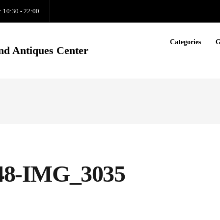
: 10:30 - 22:00
Categories
G
nd Antiques Center
1248-IMG_3035