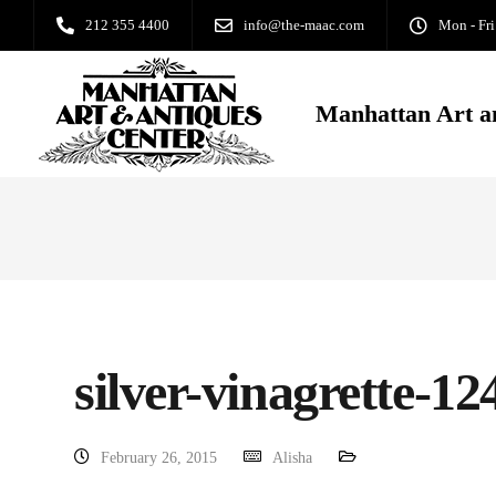
212 355 4400
info@the-maac.com
Mon - Fri
Manhattan Art a
silver-vinagrette-
February 26, 2015
Alisha