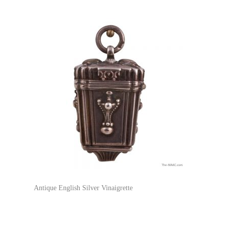
Antique English Silver Vinaigrette