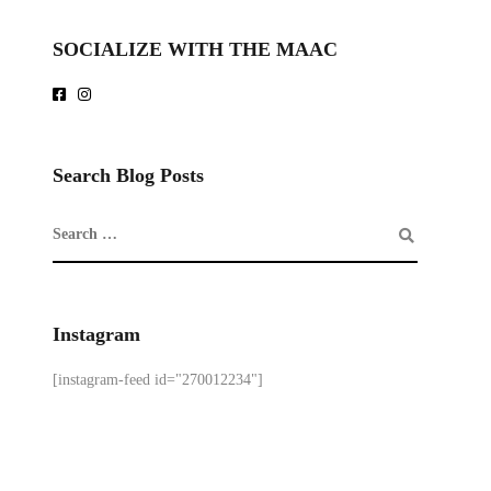
SOCIALIZE WITH THE MAAC
Search Blog Posts
Instagram
[instagram-feed id="270012234"]