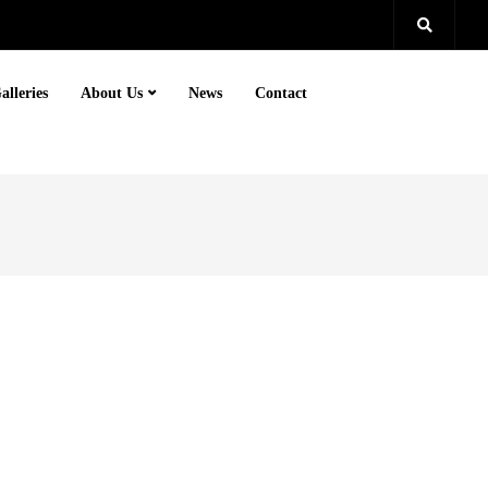
alleries
About Us
News
Contact