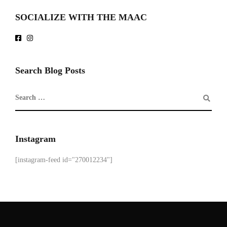
SOCIALIZE WITH THE MAAC
Search Blog Posts
Instagram
[instagram-feed id="270012234"]