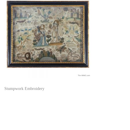
Stumpwork Embroidery