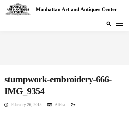
Manhattan Art and Antiques Center
stumpwork-embroidery-666-
IMG_9354
February 26, 2015
Alisha