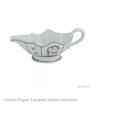
Chinese Export European Subject Sauceboat