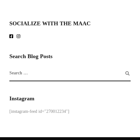
SOCIALIZE WITH THE MAAC
Search Blog Posts
Instagram
[instagram-feed id="270012234"]