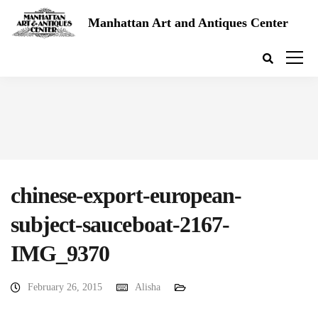
Manhattan Art and Antiques Center
chinese-export-european-
subject-sauceboat-2167-
IMG_9370
February 26, 2015
Alisha