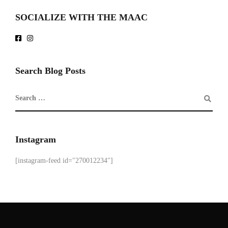
SOCIALIZE WITH THE MAAC
Search Blog Posts
Instagram
[instagram-feed id="270012234"]