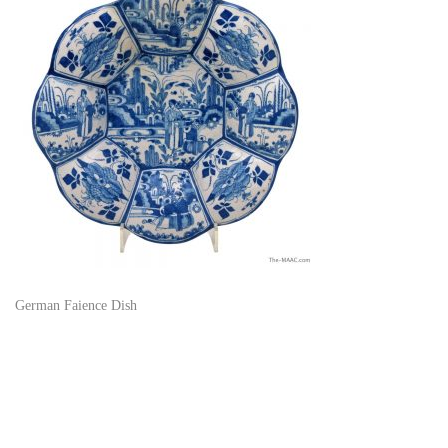
German Faience Dish