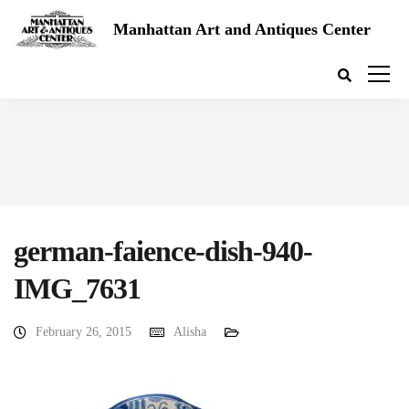
Manhattan Art and Antiques Center
german-faience-dish-940-
IMG_7631
February 26, 2015
Alisha