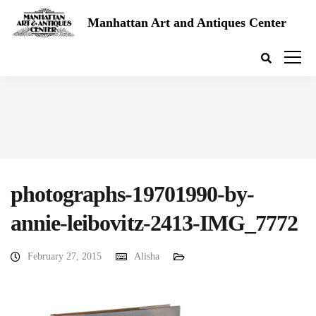
Manhattan Art and Antiques Center
photographs-19701990-by-
annie-leibovitz-2413-IMG_7772
February 27, 2015
Alisha