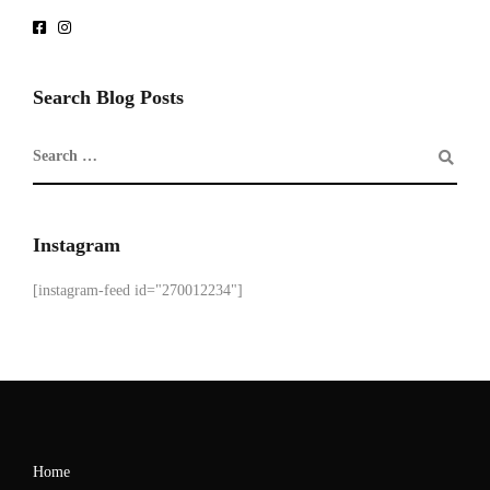
Search Blog Posts
Instagram
[instagram-feed id="270012234"]
Home