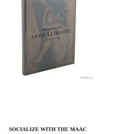
SOCIALIZE WITH THE MAAC