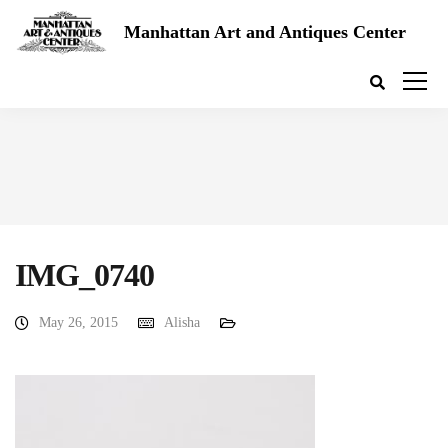
Manhattan Art and Antiques Center
IMG_0740
May 26, 2015
Alisha