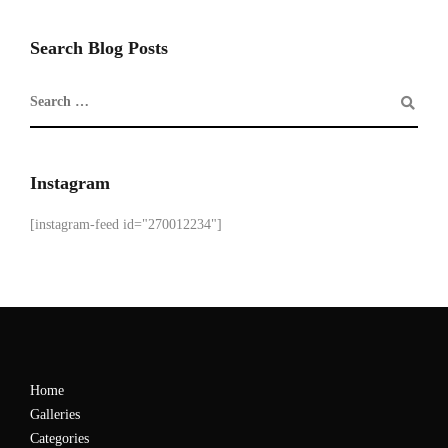
Search Blog Posts
Instagram
[instagram-feed id="270012234"]
Home
Galleries
Categories