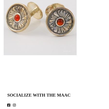
SOCIALIZE WITH THE MAAC