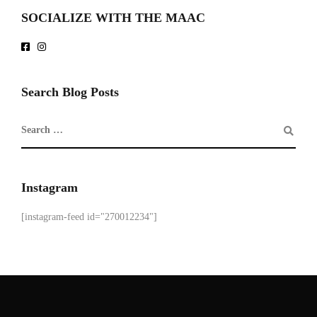
SOCIALIZE WITH THE MAAC
Search Blog Posts
Instagram
[instagram-feed id="270012234"]