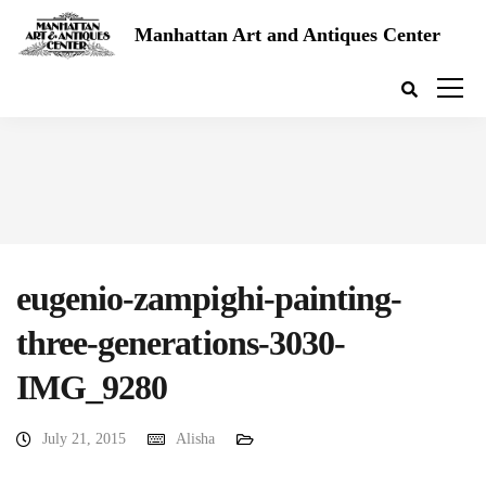
Manhattan Art and Antiques Center
eugenio-zampighi-painting-
three-generations-3030-
IMG_9280
July 21, 2015
Alisha