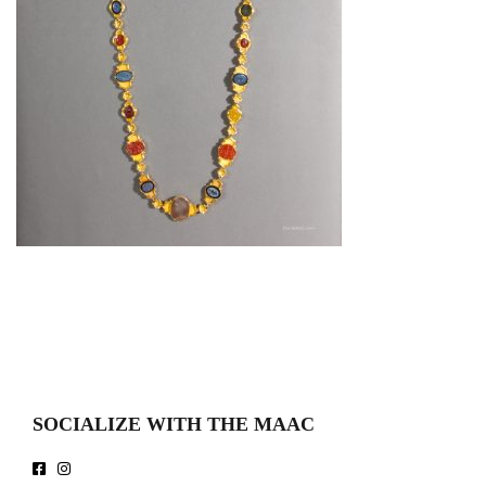
SOCIALIZE WITH THE MAAC