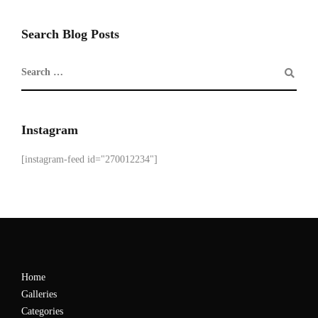
Search Blog Posts
Instagram
[instagram-feed id="270012234"]
Home
Galleries
Categories