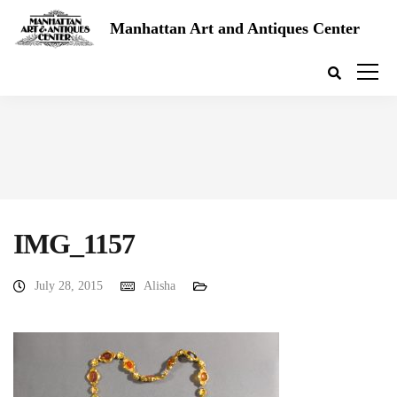
Manhattan Art and Antiques Center
IMG_1157
July 28, 2015
Alisha