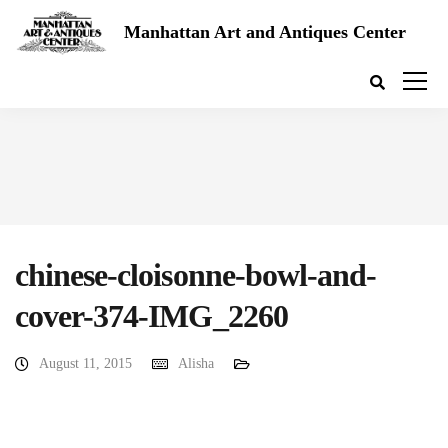
Manhattan Art and Antiques Center
chinese-cloisonne-bowl-and-
cover-374-IMG_2260
August 11, 2015
Alisha