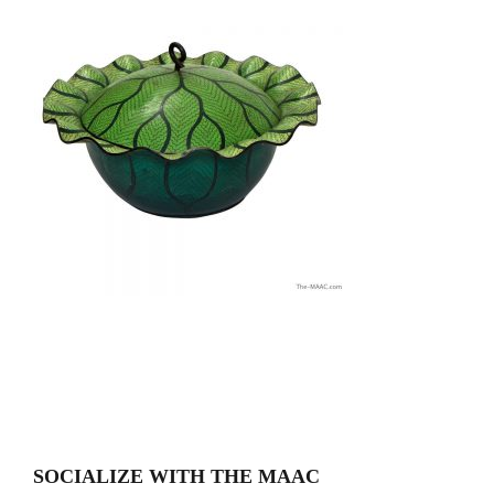
SOCIALIZE WITH THE MAAC