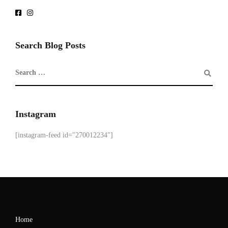
Search Blog Posts
Instagram
[instagram-feed id="270012234"]
Home