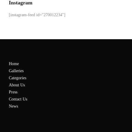
Instagram
[instagram-feed id="270012234"]
Home
Galleries
Categories
About Us
Press
Contact Us
News