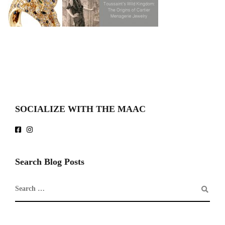
SOCIALIZE WITH THE MAAC
Search Blog Posts