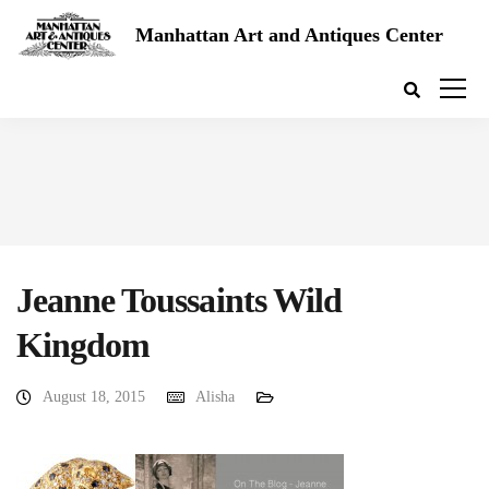
Manhattan Art and Antiques Center
Jeanne Toussaints Wild
Kingdom
August 18, 2015
Alisha