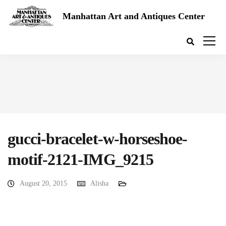
Manhattan Art and Antiques Center
gucci-bracelet-w-horseshoe-
motif-2121-IMG_9215
August 20, 2015
Alisha