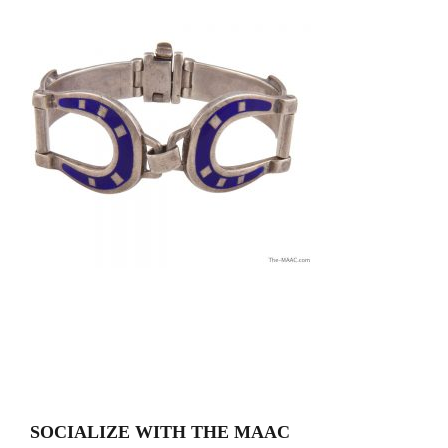
SOCIALIZE WITH THE MAAC