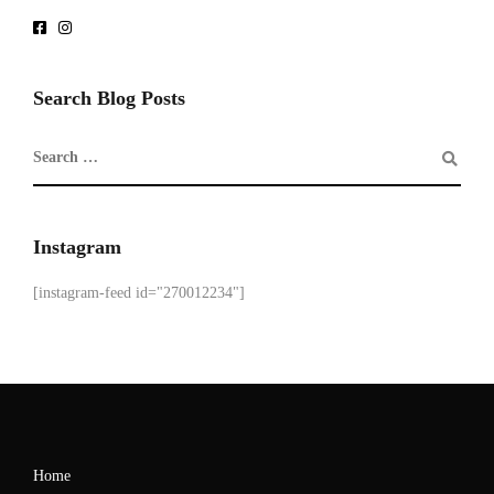
Search Blog Posts
Instagram
[instagram-feed id="270012234"]
Home