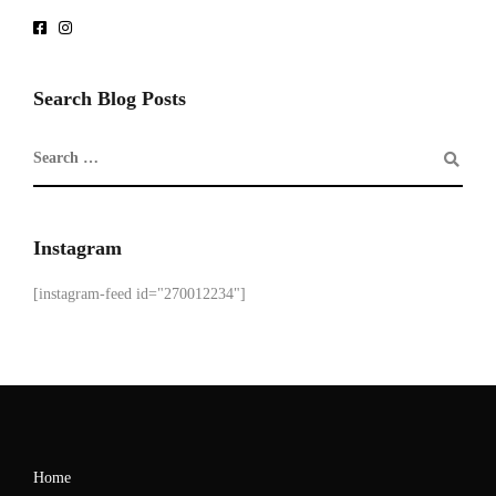
Search Blog Posts
Instagram
[instagram-feed id="270012234"]
Home