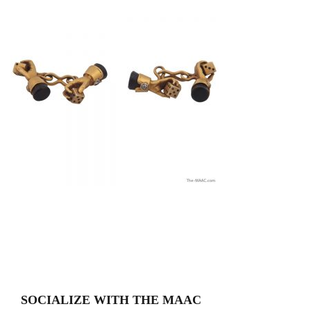
SOCIALIZE WITH THE MAAC