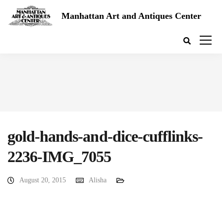
Manhattan Art and Antiques Center
gold-hands-and-dice-cufflinks-
2236-IMG_7055
August 20, 2015
Alisha