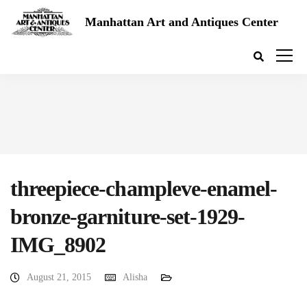
Manhattan Art and Antiques Center
threepiece-champleve-enamel-
bronze-garniture-set-1929-
IMG_8902
August 21, 2015
Alisha