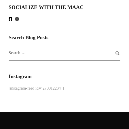
SOCIALIZE WITH THE MAAC
Search Blog Posts
Instagram
[instagram-feed id="270012234"]