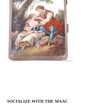
SOCIALIZE WITH THE MAAC