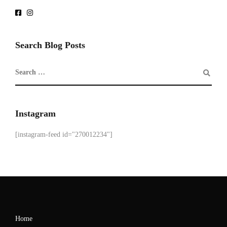
Search Blog Posts
Instagram
[instagram-feed id="270012234"]
Home