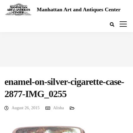
Manhattan Art and Antiques Center
enamel-on-silver-cigarette-case-
2877-IMG_0255
August 26, 2015
Alisha