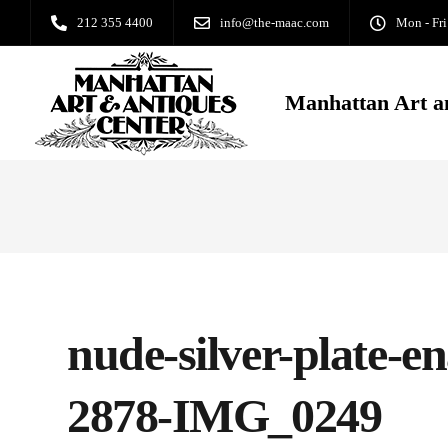
212 355 4400
info@the-maac.com
Mon - Fri
Manhattan Art a
nude-silver-plate-en
2878-IMG_0249