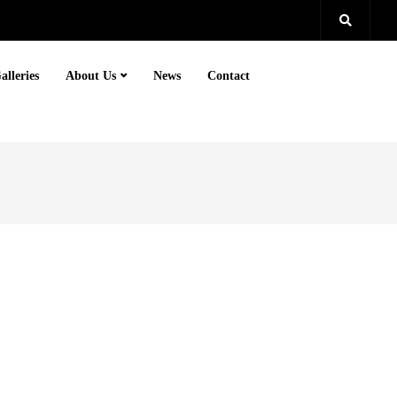
alleries
About Us
News
Contact