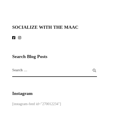
SOCIALIZE WITH THE MAAC
Search Blog Posts
Instagram
[instagram-feed id="270012234"]