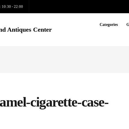
: 10:30 - 22:00
Categories
G
nd Antiques Center
amel-cigarette-case-