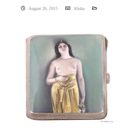
August 26, 2015
Alisha