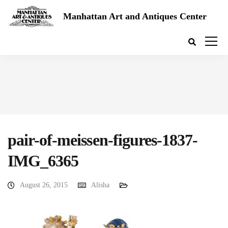
Manhattan Art and Antiques Center
pair-of-meissen-figures-1837-
IMG_6365
August 26, 2015
Alisha