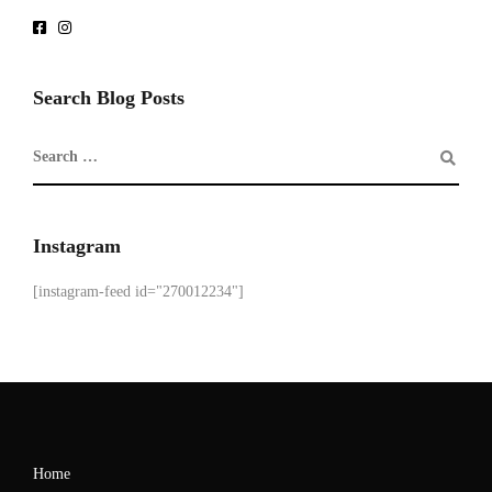
Search Blog Posts
Instagram
[instagram-feed id="270012234"]
Home