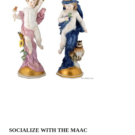
SOCIALIZE WITH THE MAAC