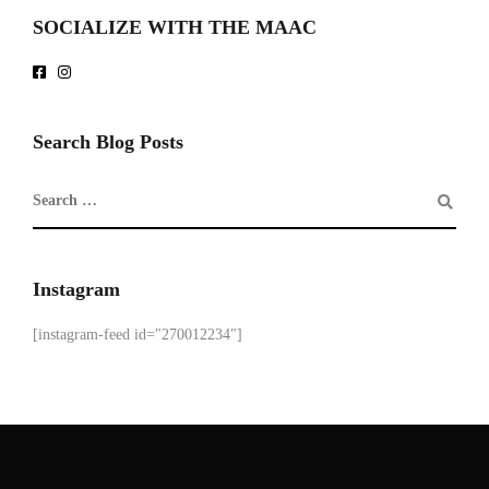
SOCIALIZE WITH THE MAAC
Search Blog Posts
Instagram
[instagram-feed id="270012234"]