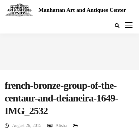
Manhattan Art and Antiques Center
french-bronze-group-of-the-
centaur-and-deianeira-1649-
IMG_2532
August 26, 2015
Alisha