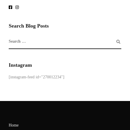
Search Blog Posts
Instagram
[instagram-feed id="270012234"]
Home