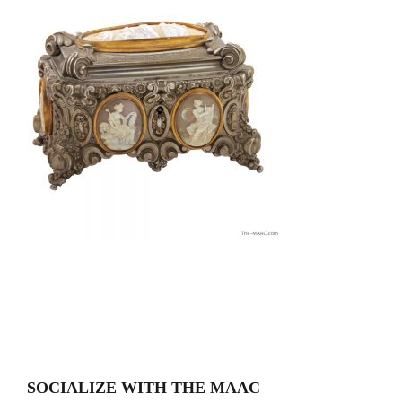
SOCIALIZE WITH THE MAAC