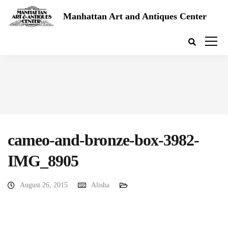
Manhattan Art and Antiques Center
cameo-and-bronze-box-3982-
IMG_8905
August 26, 2015
Alisha