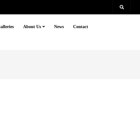
alleries
About Us
News
Contact