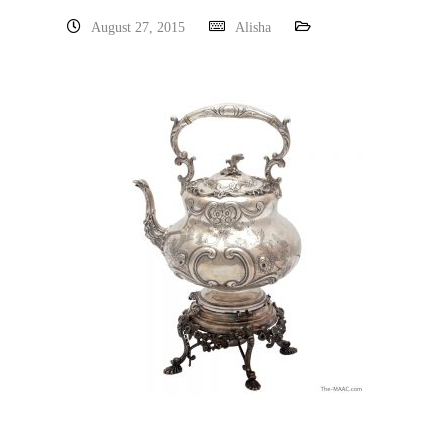
August 27, 2015
Alisha