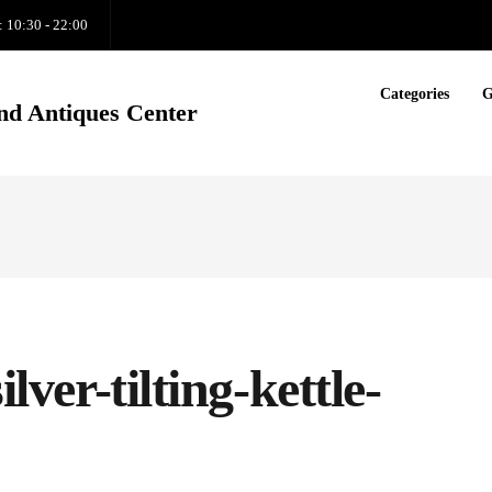
: 10:30 - 22:00
Categories
G
nd Antiques Center
ilver-tilting-kettle-