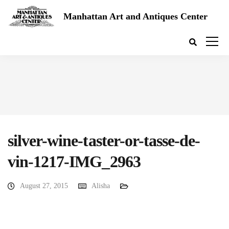
Manhattan Art and Antiques Center
silver-wine-taster-or-tasse-de-
vin-1217-IMG_2963
August 27, 2015
Alisha