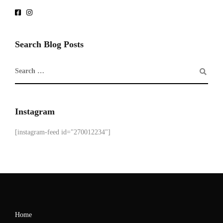
Search Blog Posts
Instagram
[instagram-feed id="270012234"]
Home