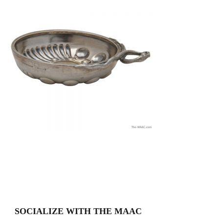
SOCIALIZE WITH THE MAAC