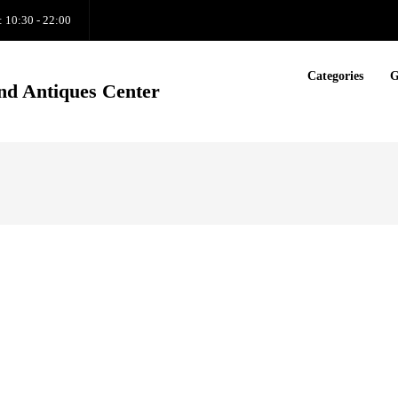
: 10:30 - 22:00
Categories
G
nd Antiques Center