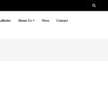
alleries
About Us
News
Contact