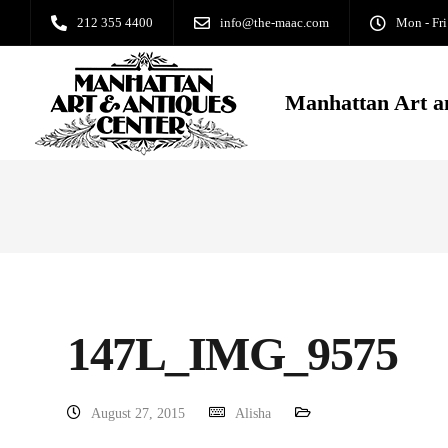
212 355 4400
info@the-maac.com
Mon - Fri
Manhattan Art a
147L_IMG_9575
August 27, 2015
Alisha