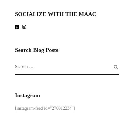
SOCIALIZE WITH THE MAAC
Search Blog Posts
Instagram
[instagram-feed id="270012234"]