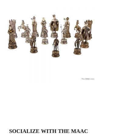
SOCIALIZE WITH THE MAAC