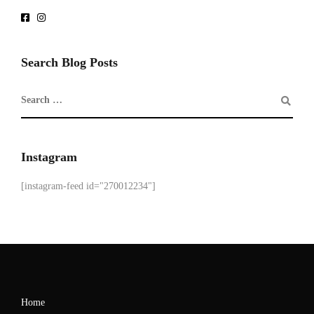
Search Blog Posts
Instagram
[instagram-feed id="270012234"]
Home