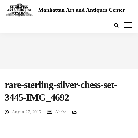
Manhattan Art and Antiques Center
rare-sterling-silver-chess-set-
3445-IMG_4692
August 27, 2015
Alisha