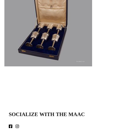
SOCIALIZE WITH THE MAAC