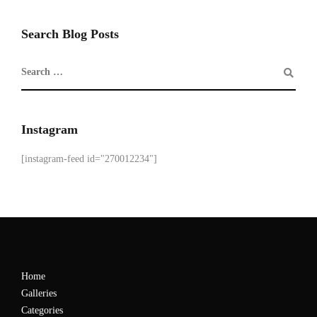
Search Blog Posts
Instagram
[instagram-feed id="270012234"]
Home
Galleries
Categories