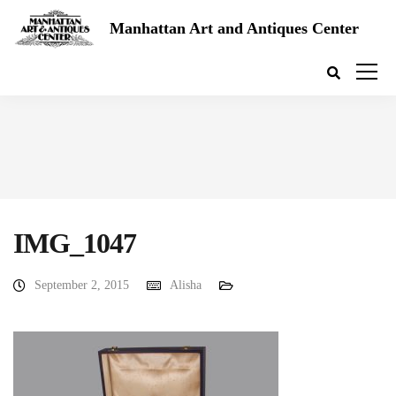
Manhattan Art and Antiques Center
IMG_1047
September 2, 2015
Alisha