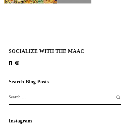
SOCIALIZE WITH THE MAAC
Search Blog Posts
Instagram