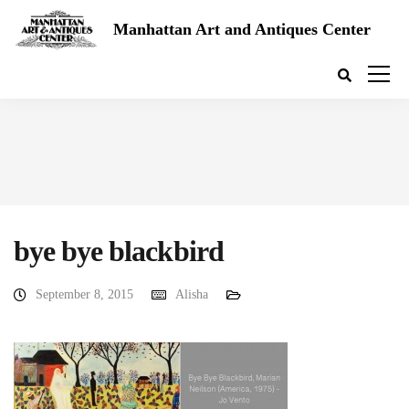
Manhattan Art and Antiques Center
bye bye blackbird
September 8, 2015
Alisha