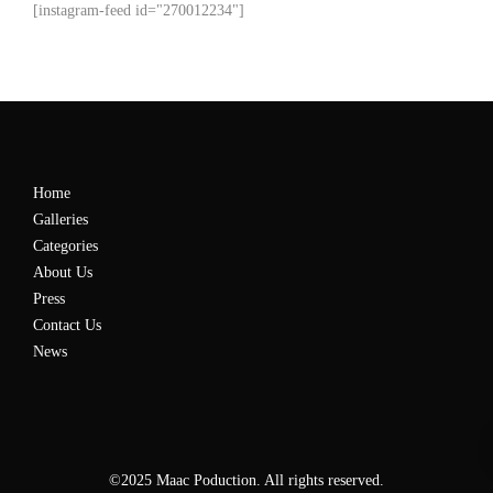
[instagram-feed id="270012234"]
Home
Galleries
Categories
About Us
Press
Contact Us
News
©2025 Maac Poduction. All rights reserved.