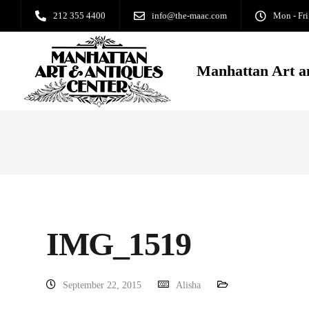
212 355 4400
info@the-maac.com
Mon - Fri
Manhattan Art a
IMG_1519
September 22, 2015
Alisha