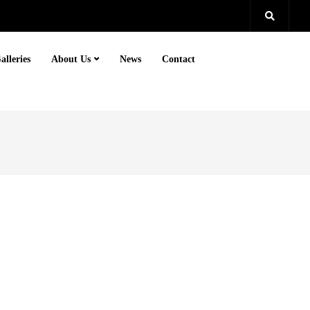
alleries
About Us
News
Contact