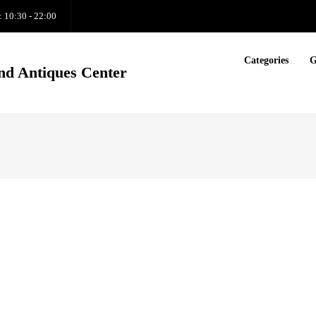
: 10:30 - 22:00
Categories
G
nd Antiques Center