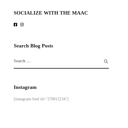
SOCIALIZE WITH THE MAAC
Search Blog Posts
Instagram
[instagram-feed id="270012234"]