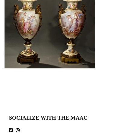
SOCIALIZE WITH THE MAAC