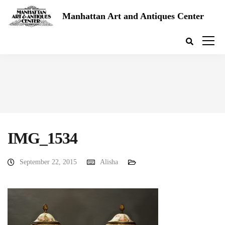
Manhattan Art and Antiques Center
IMG_1534
September 22, 2015
Alisha