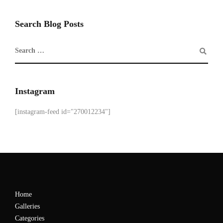
Search Blog Posts
Instagram
[instagram-feed id="270012234"]
Home
Galleries
Categories