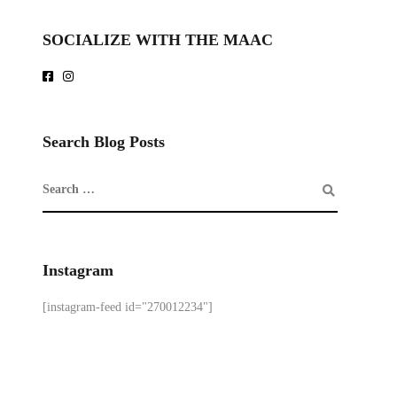
SOCIALIZE WITH THE MAAC
Search Blog Posts
Instagram
[instagram-feed id="270012234"]