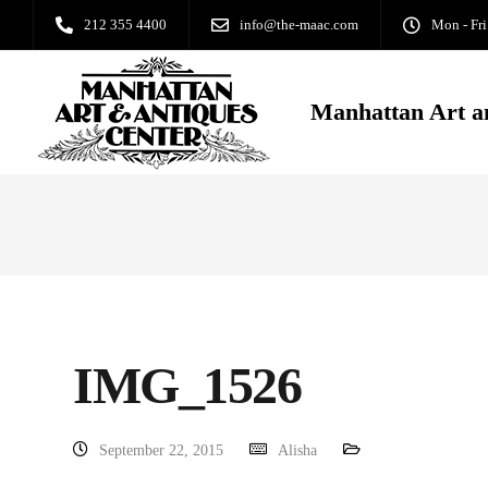
212 355 4400
info@the-maac.com
Mon - Fri
Manhattan Art a
IMG_1526
September 22, 2015
Alisha