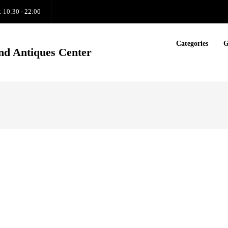
: 10:30 - 22:00
Categories
G
nd Antiques Center