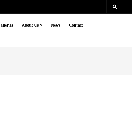
alleries
About Us
News
Contact