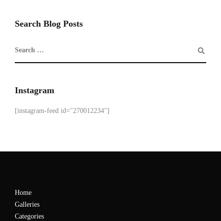
Search Blog Posts
Instagram
[instagram-feed id="270012234"]
Home
Galleries
Categories