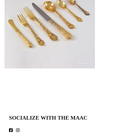
SOCIALIZE WITH THE MAAC