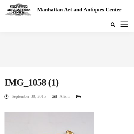
Manhattan Art and Antiques Center
IMG_1058 (1)
September 30, 2015
Alisha