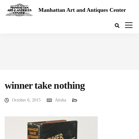
Manhattan Art and Antiques Center
winner take nothing
October 6, 2015
Alisha