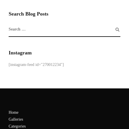
Search Blog Posts
Instagram
[instagram-feed id="270012234"]
Home
Galleries
Categories