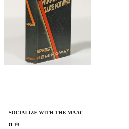
SOCIALIZE WITH THE MAAC