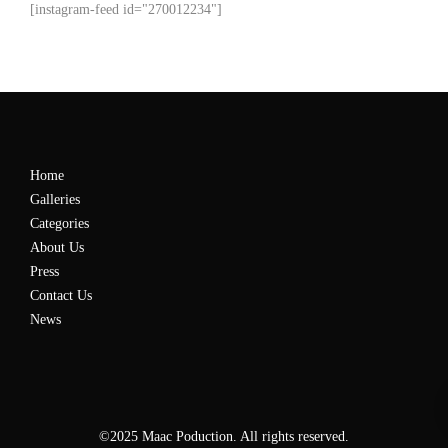
[instagram-feed id="270012234"]
Home
Galleries
Categories
About Us
Press
Contact Us
News
©2025 Maac Poduction. All rights reserved.