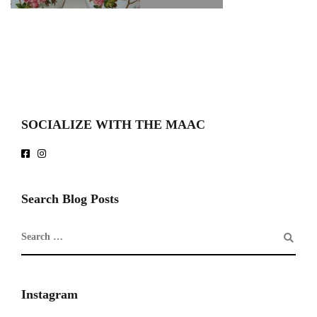
SOCIALIZE WITH THE MAAC
Search Blog Posts
Instagram