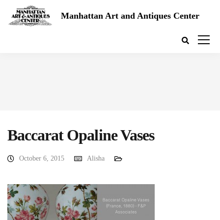
Manhattan Art and Antiques Center
Baccarat Opaline Vases
October 6, 2015
Alisha