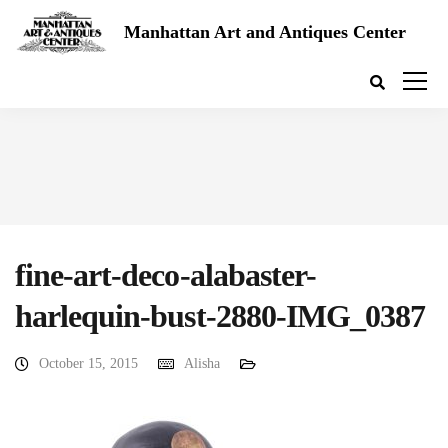
Manhattan Art and Antiques Center
fine-art-deco-alabaster-
harlequin-bust-2880-IMG_0387
October 15, 2015
Alisha