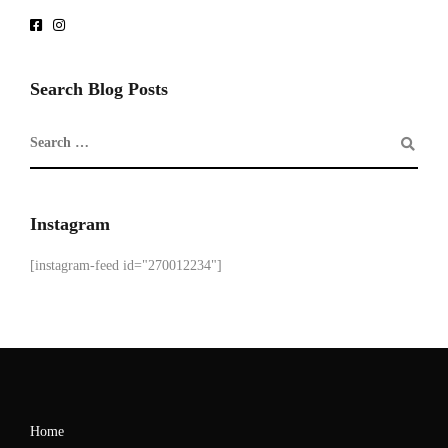
Search Blog Posts
Instagram
[instagram-feed id="270012234"]
Home