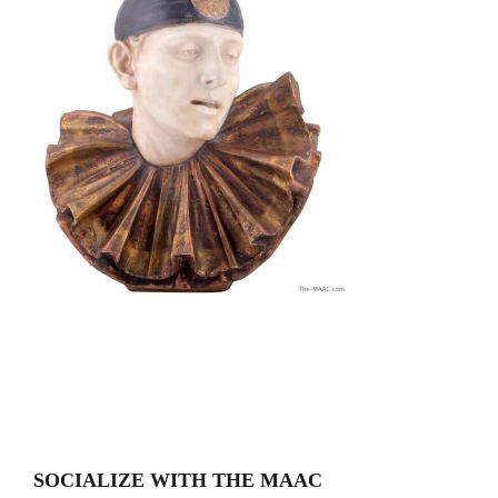
SOCIALIZE WITH THE MAAC