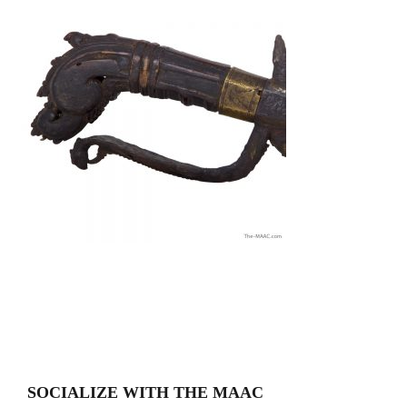
SOCIALIZE WITH THE MAAC