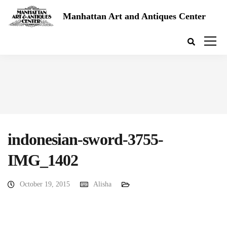
Manhattan Art and Antiques Center
indonesian-sword-3755-
IMG_1402
October 19, 2015
Alisha