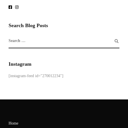
Search Blog Posts
Instagram
[instagram-feed id="270012234"]
Home