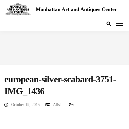
Manhattan Art and Antiques Center
european-silver-scabard-3751-
IMG_1436
October 19, 2015
Alisha