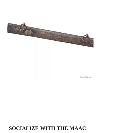
SOCIALIZE WITH THE MAAC