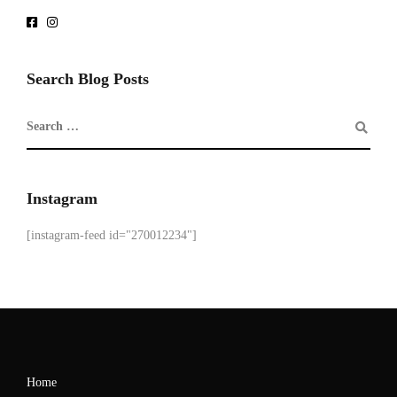
Search Blog Posts
Instagram
[instagram-feed id="270012234"]
Home