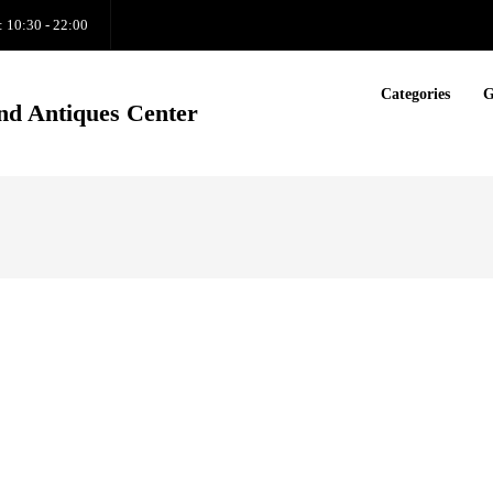
: 10:30 - 22:00
Categories
G
nd Antiques Center