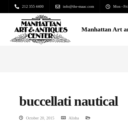
212 355 4400
info@the-maac.com
Mon - Fri
Manhattan Art a
buccellati nautical
October 20, 2015
Alisha