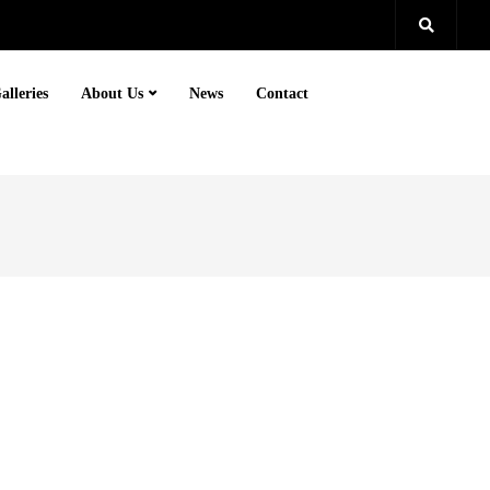
alleries
About Us
News
Contact