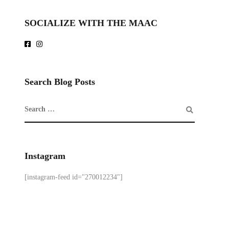
SOCIALIZE WITH THE MAAC
Search Blog Posts
Instagram
[instagram-feed id="270012234"]