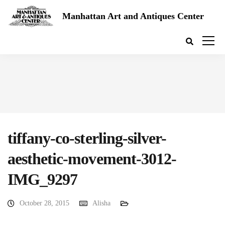
Manhattan Art and Antiques Center
tiffany-co-sterling-silver-
aesthetic-movement-3012-
IMG_9297
October 28, 2015
Alisha