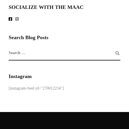
SOCIALIZE WITH THE MAAC
Search Blog Posts
Instagram
[instagram-feed id="270012234"]