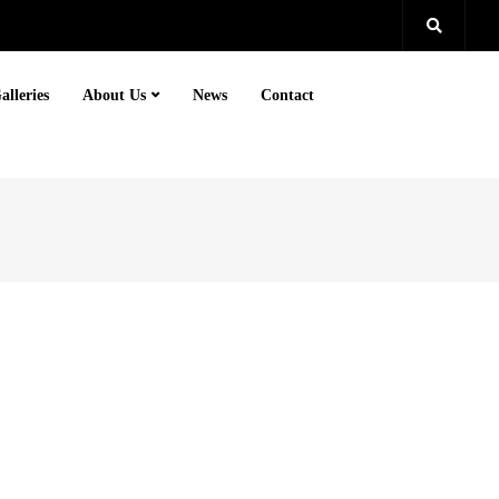
alleries
About Us
News
Contact