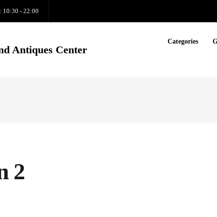
: 10:30 - 22:00
Categories
G
nd Antiques Center
n 2