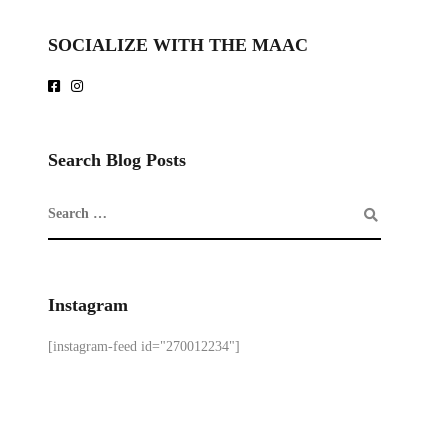
SOCIALIZE WITH THE MAAC
Search Blog Posts
Instagram
[instagram-feed id="270012234"]