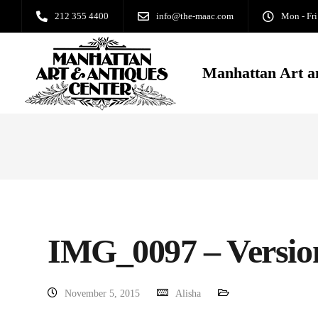
212 355 4400
info@the-maac.com
Mon - Fri
Manhattan Art a
IMG_0097 – Versio
November 5, 2015
Alisha