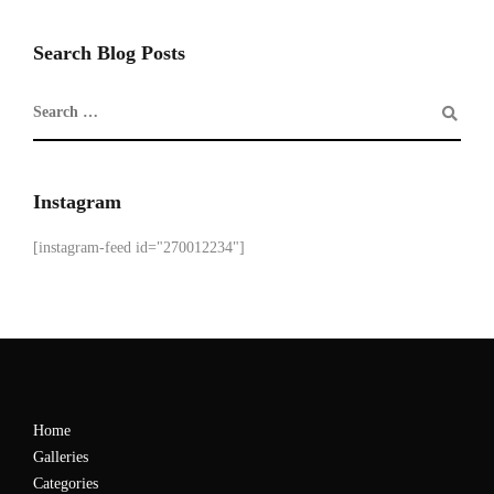
Search Blog Posts
Instagram
[instagram-feed id="270012234"]
Home
Galleries
Categories