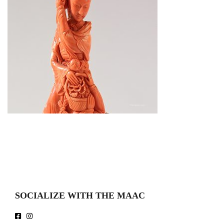
SOCIALIZE WITH THE MAAC