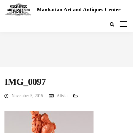
Manhattan Art and Antiques Center
IMG_0097
November 5, 2015
Alisha