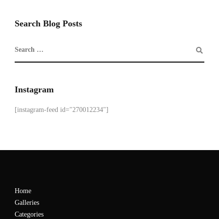
Search Blog Posts
Instagram
[instagram-feed id="270012234"]
Home
Galleries
Categories