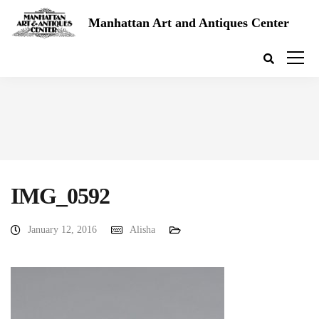
Manhattan Art and Antiques Center
IMG_0592
January 12, 2016
Alisha