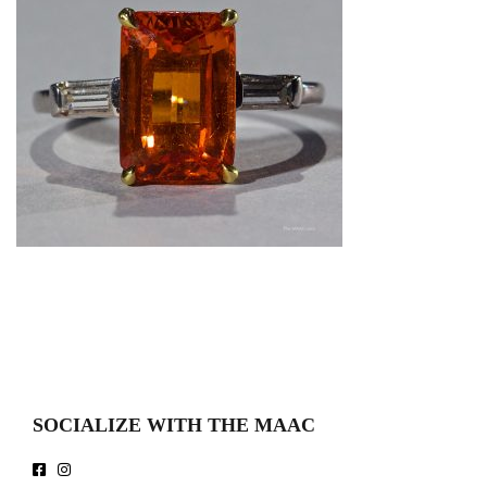
SOCIALIZE WITH THE MAAC